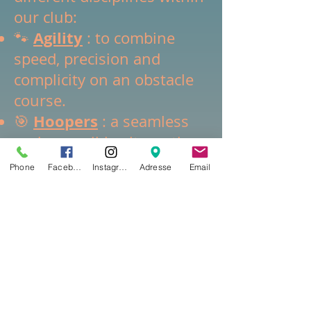
our club:
Agility
🐾
: to combine
speed, precision and
complicity on an obstacle
course.
Hoopers
🎯
: a seamless
and accessible alternative
focused on remote driving.
Phone
Facebook
Instagram
Adresse
Email
Canicross
🏃‍♂️
: running in
harmony with your dog on
nature trails.
Canivtt
🚴‍♂️
: thrills on a
mountain bike, always in
pairs with your
companion.