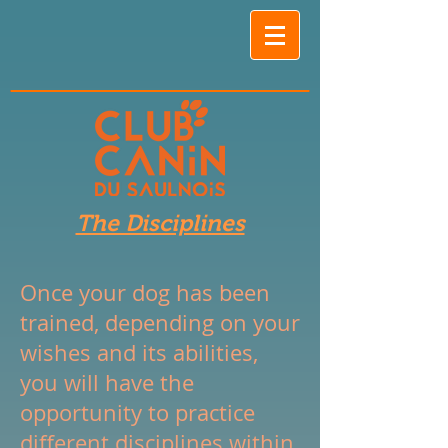
The Disciplines
Once your dog has been
trained, depending on your
wishes and its abilities,
you will have the
opportunity to practice
different disciplines within