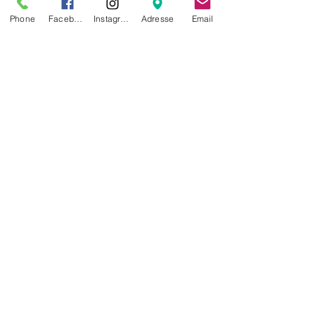
Phone
Facebook
Instagram
Adresse
Email
For the runner
, a wide belt at the
lumbar level to avoid the
discomfort of the dog's
accelerations.