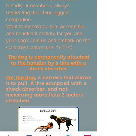
friendly atmosphere, always
respecting their four-legged
companion.
Want to discover a fun, accessible,
and beneficial activity for you and
your dog? Join us and embark on the
Canicross adventure! 🐾🏃‍♂️💨
The
dog is permanently attached
to the handler by a line with a
shock absorber.
For the dog
, a harness that allows
it to pull. A line equipped with a
shock absorber, and not
measuring more than 2 meters
stretched.