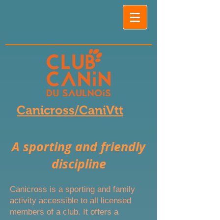
Canicross/CaniVtt
A sporting and friendly
discipline
Canicross is a sporting and family
activity accessible to all licensed
members of a club. It offers a