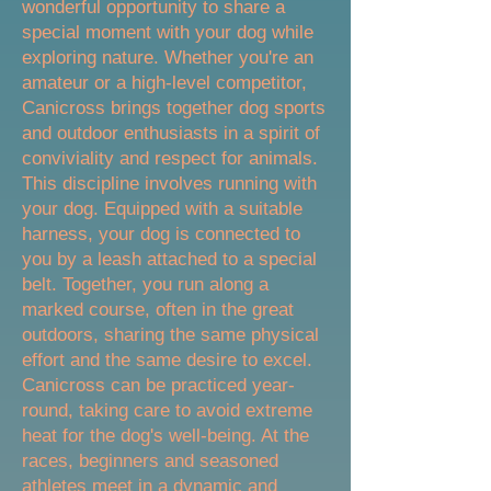
wonderful opportunity to share a
special moment with your dog while
exploring nature. Whether you're an
amateur or a high-level competitor,
Canicross brings together dog sports
and outdoor enthusiasts in a spirit of
conviviality and respect for animals.
This discipline involves running with
your dog. Equipped with a suitable
harness, your dog is connected to
you by a leash attached to a special
belt. Together, you run along a
marked course, often in the great
outdoors, sharing the same physical
effort and the same desire to excel.
Canicross can be practiced year-
round, taking care to avoid extreme
heat for the dog's well-being. At the
races, beginners and seasoned
athletes meet in a dynamic and